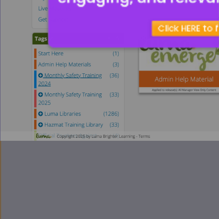
Click HERE to 