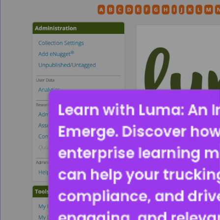
Learn with Luma: An I
Emerge. Discover how
enterprise learning
can help your trucking
compliance, and driver
engaging, and releva